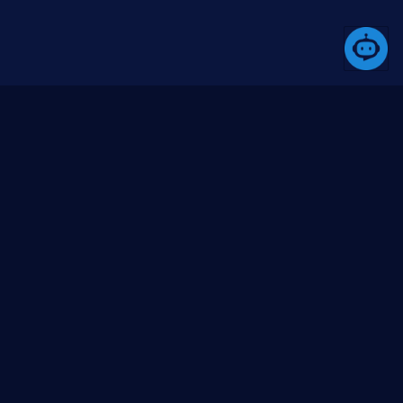
A platform that simplifies the development process
through its comprehensive toolset.
Products
Community
Media
Butil
About us
Blogs (coming
soon)
Besql
Contact us
Videos (YouTube)
Bswup
Issues
BlazorUI
GitHub org
Project templates
GitHub repo