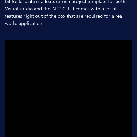
bit Boilerplate is a feature-rich project template for both
Visual studio and the .NET CLI. It comes with a lot of
features right out of the box that are required for a real
world application.