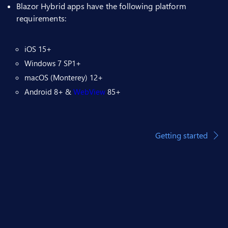
Blazor Hybrid apps have the following platform
requirements:
iOS 15+
Windows 7 SP1+
macOS (Monterey) 12+
Android 8+ &
WebView
85+
Getting started