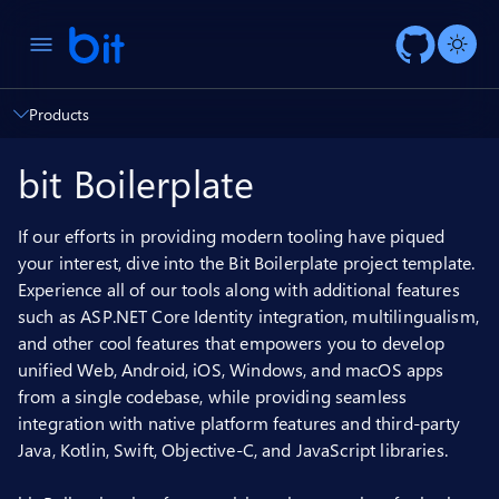
AI ch
Products
bit Boilerplate
If our efforts in providing modern tooling have piqued
your interest, dive into the Bit Boilerplate project template.
Experience all of our tools along with additional features
such as ASP.NET Core Identity integration, multilingualism,
and other cool features that empowers you to develop
unified Web, Android, iOS, Windows, and macOS apps
from a single codebase, while providing seamless
integration with native platform features and third-party
Java, Kotlin, Swift, Objective-C, and JavaScript libraries.