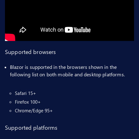
Supported browsers
Blazor is supported in the browsers shown in the
following list on both mobile and desktop platforms.
Safari 15+
Firefox 100+
Chrome/Edge 95+
Supported platforms