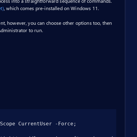
rocess into a straightforward sequence of commands.
t)
, which comes pre-installed on Windows 11.
t, however, you can choose other options too, then
dministrator to run.
ope CurrentUser -Force;
