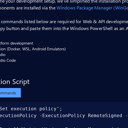
ne your development setup, we’ve simplified the installation p
onents are installed via the
Windows Package Manager (WinGe
t commands listed below are required for Web & API developmen
opy button and paste them into the Windows PowerShell as an A
atform development
ation (Docker, WSL, Android Emulators)
udio
udio Code
tion Script
commands
Set execution policy';

ecutionPolicy -ExecutionPolicy RemoteSigned -Sc