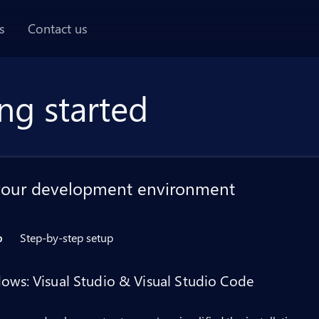
AI chat panel
s
Contact us
ng started
your development environment
p
Step-by-step setup
ows: Visual Studio & Visual Studio Code