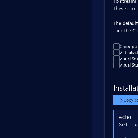
To streamli
These comp
The defaul
click the C
Cross-pl
Virtualiz
Visual St
Visual St
Installa
Copy 
echo '
Set-Ex