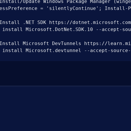
Install/Update Windows Package Manager (winge
essPreference = 'silentlyContinue'; Install-P
Install .NET SDK https://dotnet.microsoft.com/
 install Microsoft.DotNet.SDK.10 --accept-sour
Install Microsoft DevTunnels https://learn.mi
 install Microsoft.devtunnel --accept-source-a
Discover installed .NET SDK';

ath = [System.Environment]::GetEnvironmentVari
Install Node.js https://nodejs.org/en/download
 install OpenJS.NodeJS --accept-source-agreeme
Install WebAssembly workloads https://learn.m
 nuget add source "https://api.nuget.org/v3/in
Install Aspire CLI tool';
