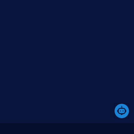
https://www.nuget.org/packages/Boilerplate.Tem