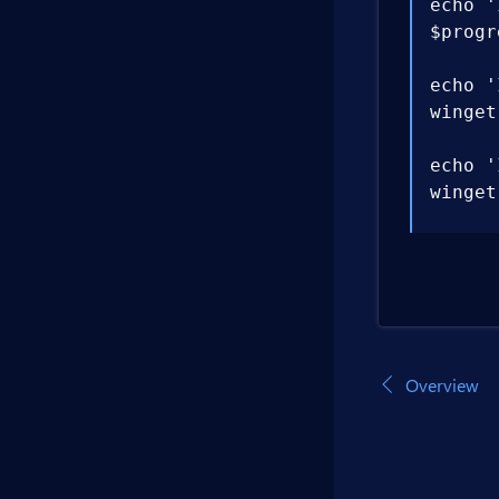
echo '
$progr
echo '
winget
echo '
winget
echo '
$env:P
echo '
winget
Overview
echo '
dotnet
echo '