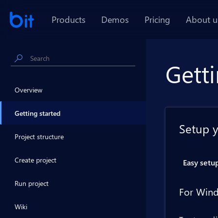
Products
Demos
Pricing
About u
Getti
Overview
Getting started
Setup 
Project structure
Create project
Easy setu
Run project
For Wind
Wiki