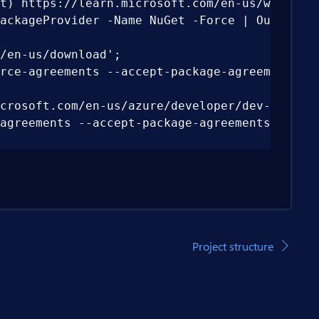
t) https://learn.microsoft.com/en-us/windows/p
ackageProvider -Name NuGet -Force | Out-Null; 
en-us/download';

ce-agreements --accept-package-agreements;

crosoft.com/en-us/azure/developer/dev-tunnels/
greements --accept-package-agreements;

able("Path","Machine") + ";" + [System.Enviro
/package-manager/all#windows-1';

nts --accept-package-agreements;

Project structure
icrosoft.com/en-us/aspnet/core/blazor/webassem
dex.json" --name "nuget.org"; dotnet workload 