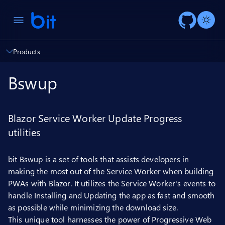
AI ch
Products
Bswup
Blazor Service Worker Update Progress
utilities
bit Bswup is a set of tools that assists developers in
making the most out of the Service Worker when building
PWAs with Blazor. It utilizes the Service Worker's events to
handle Installing and Updating the app as fast and smooth
as possible while minimizing the download size.
This unique tool harnesses the power of Progressive Web