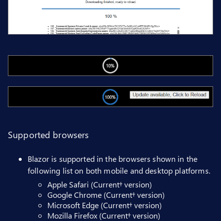
Supported browsers
Blazor is supported in the browsers shown in the
following list on both mobile and desktop platforms.
Apple Safari (Current† version)
Google Chrome (Current† version)
Microsoft Edge (Current† version)
Mozilla Firefox (Current† version)