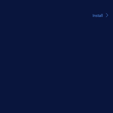
Install