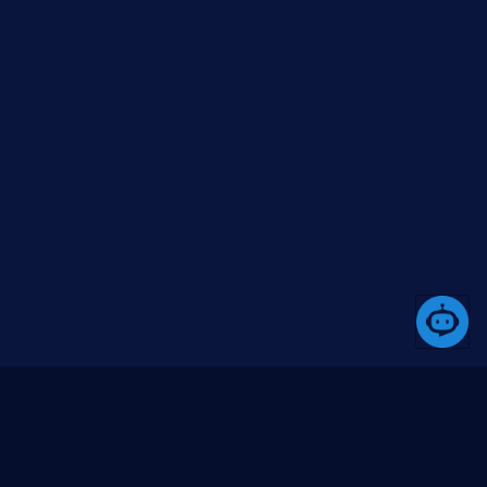
A platform that simplifies the development process