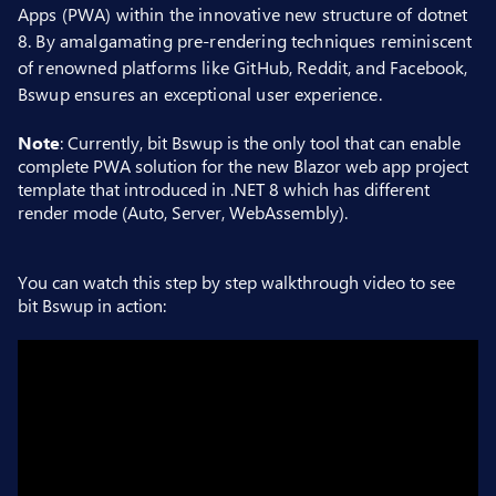
Apps (PWA) within the innovative new structure of dotnet
8. By amalgamating pre-rendering techniques reminiscent
of renowned platforms like GitHub, Reddit, and Facebook,
Bswup ensures an exceptional user experience.
Note
: Currently, bit Bswup is the only tool that can enable
complete PWA solution for the new Blazor web app project
template that introduced in .NET 8 which has different
render mode (Auto, Server, WebAssembly).
You can watch this step by step walkthrough video to see
bit Bswup in action: