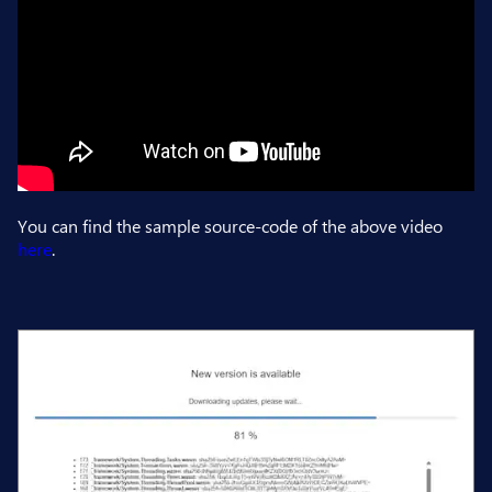
You can find the sample source-code of the above video
here
.