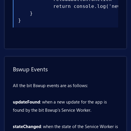
            return console.log('new upd
    }

}
Bswup Events
All the bit Bswup events are as follows:
updateFound
: when a new update for the app is
found by the bit Bswup's Service Worker.
stateChanged
: when the state of the Service Worker is