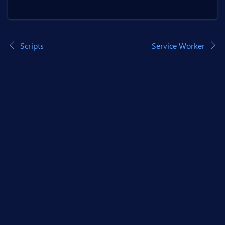
Scripts
Service Worker