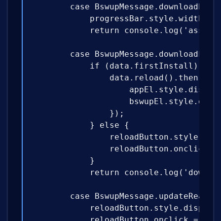
        case BswupMessage.downloadProgr
            progressBar.style.width = `
            return console.log('asset d
        case BswupMessage.downloadFinis
            if (data.firstInstall) {

                data.reload().then(() =
                    appEl.style.display
                    bswupEl.style.displ
                });

            } else {

                reloadButton.style.disp
                reloadButton.onclick = 
            }

            return console.log('downloa
        case BswupMessage.updateReady:

            reloadButton.style.display 
            reloadButton.onclick = data