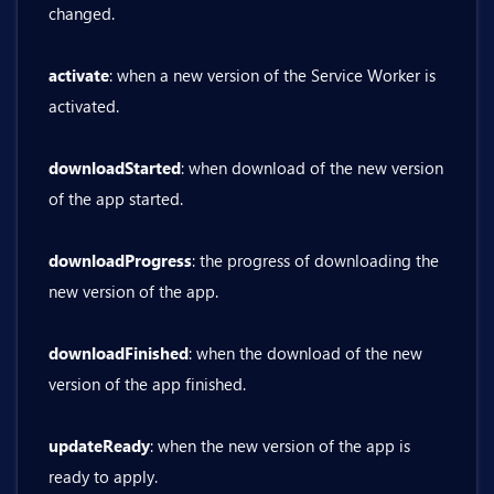
changed.
activate
: when a new version of the Service Worker is
activated.
downloadStarted
: when download of the new version
of the app started.
downloadProgress
: the progress of downloading the
new version of the app.
downloadFinished
: when the download of the new
version of the app finished.
updateReady
: when the new version of the app is
ready to apply.