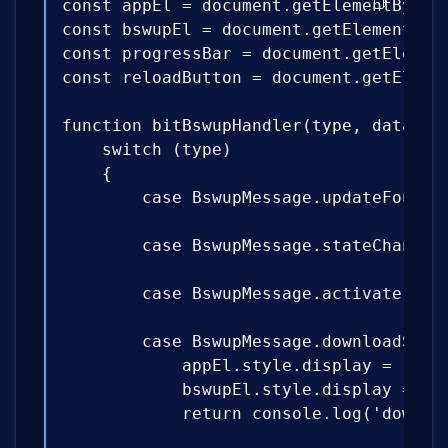
const appEl = document.getElementById('
const bswupEl = document.getElementById
const progressBar = document.getElement
const reloadButton = document.getElemen
function bitBswupHandler(type, data) {

    switch (type)

    {

        case BswupMessage.updateFound: 
        case BswupMessage.stateChanged
        case BswupMessage.activate: ret
        case BswupMessage.downloadStart
            appEl.style.display = 'none
            bswupEl.style.display = 'bl
            return console.log('downloa