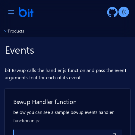
AI ch
Products
Events
bit Bswup calls the handler js function and pass the event
arguments to it for each of its event.
Bswup Handler function
below you can see a sample bswup events handler
function in js: