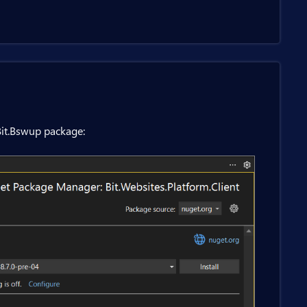
it.Bswup package: