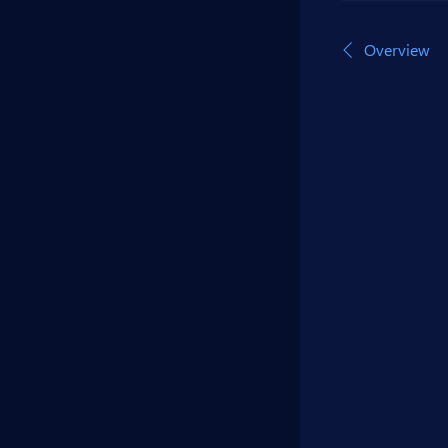
Overview