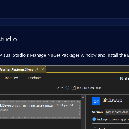
Studio
Visual Studio's Manage NuGet Packages window and install the B