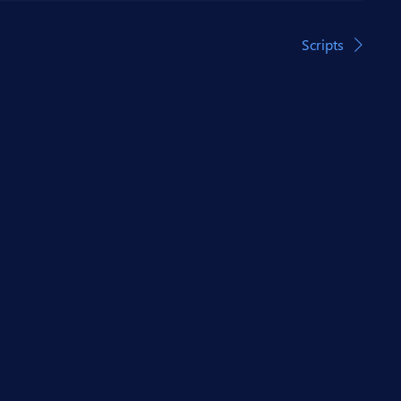
Scripts