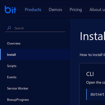
Products
Demos
Pricing
About u
Insta
Overview
How to install 
Install
Scripts
CLI
Events
Open the c
Service Worker
dotnet
BswupProgress