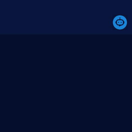
ommunity
Media
bout us
Blogs (coming soon)
ontact us
Videos (YouTube)
ssues
itHub org
itHub repo
Go to top