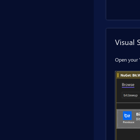
Visual 
Open your 