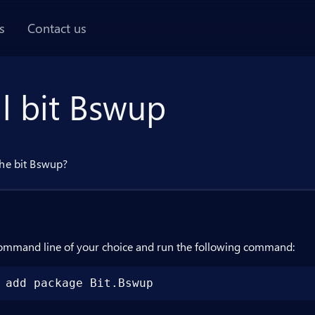
AI chat panel
s
Contact us
ll bit Bswup
the bit Bswup?
ommand line of your choice and run the following command:
 add package Bit.Bswup