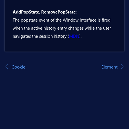
    private async Task PushState()

    {

AddPopState
,
RemovePopState
:
@inject Bit.Butil.History history

        await history.PushState(url: p
The popstate event of the Window interface is fired
    }

<BitTextField @bind-Value="replaceStat
when the active history entry changes while the user
}
navigates the session history (
MDN
).
<BitButton OnClick="@ReplaceState">Repl
@code {

    private string replaceStateUrl = "
Cookie
Element
    private async Task ReplaceState()

    {

        await history.ReplaceState(url
    }

}