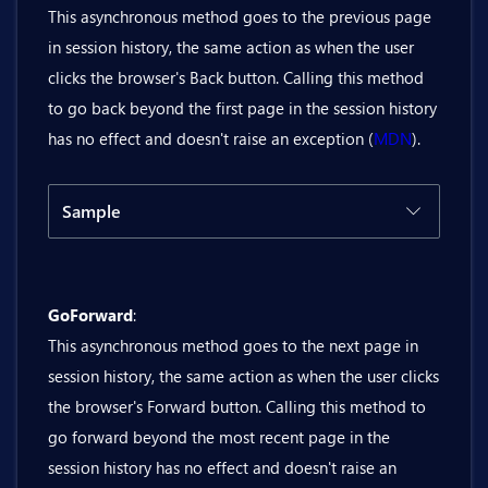
This asynchronous method goes to the previous page
in session history, the same action as when the user
@code {

clicks the browser's Back button. Calling this method
    private bool isScrollRestorationMan
to go back beyond the first page in the session history
    private async Task SetScrollRestor
has no effect and doesn't raise an exception (
MDN
).
    {

        await history.SetScrollRestor
    }

Sample
}
Code
Result
GoForward
:
@inject Bit.Butil.History history

This asynchronous method goes to the next page in
<BitButton OnClick="@(() => history.G
session history, the same action as when the user clicks
the browser's Forward button. Calling this method to
go forward beyond the most recent page in the
session history has no effect and doesn't raise an