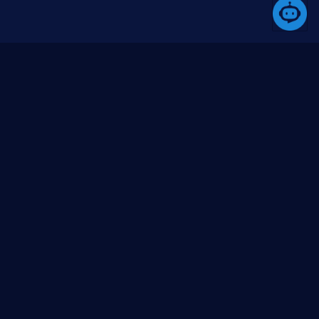
A platform that simplifies the development process
through its comprehensive toolset.
Products
Community
Media
Butil
About us
Blogs (coming
soon)
Besql
Contact us
Videos (YouTube)
Bswup
Issues
BlazorUI
GitHub org
Project templates
GitHub repo