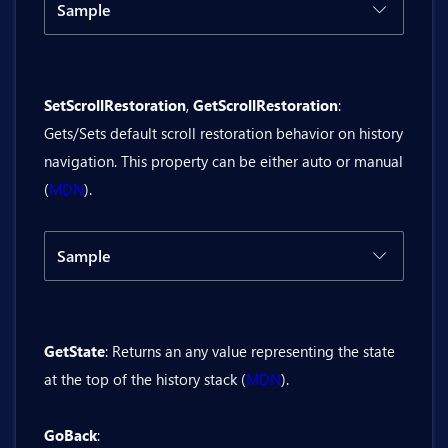
Sample
Code
Result
SetScrollRestoration
,
GetScrollRestoration
:
@inject Bit.Butil.History history

Gets/Sets default scroll restoration behavior on history
<BitButton OnClick="@GetLength">GetLeng
navigation. This property can be either auto or manual
(
MDN
).
<div>History length is: @historyLength<
@code {

Sample
    private string? historyLength;

Code
Result
    private async Task GetLength()

    {

GetState
: Returns an any value representing the state
@inject Bit.Butil.History history

        var result = await history.Get
at the top of the history stack (
MDN
).
        historyLength = result.ToString
<BitCheckbox @bind-Value="isScrollRest
    }

GoBack
:
}
<BitButton OnClick="@SetScrollRestorat