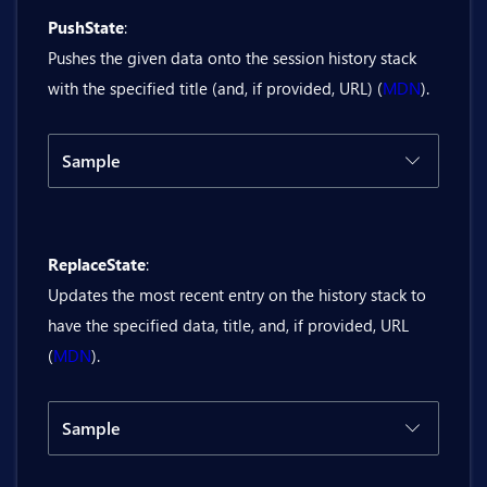
PushState
:
@inject Bit.Butil.History history

Pushes the given data onto the session history stack
<BitNumberField @bind-Value="delta" Mo
with the specified title (and, if provided, URL) (
MDN
).
<BitButton OnClick="@Go">Go</BitButton>
Sample
@code {

Code
Result
    private double delta;

    private async Task Go()

ReplaceState
:
@inject Bit.Butil.History history

    {

Updates the most recent entry on the history stack to
        await history.Go((int)delta);

<BitTextField @bind-Value="pushStateUr
have the specified data, title, and, if provided, URL
    }

(
MDN
).
}
<BitButton OnClick="@PushState">PushSta
@code {

Sample
    private string pushStateUrl = "buti
Code
Result