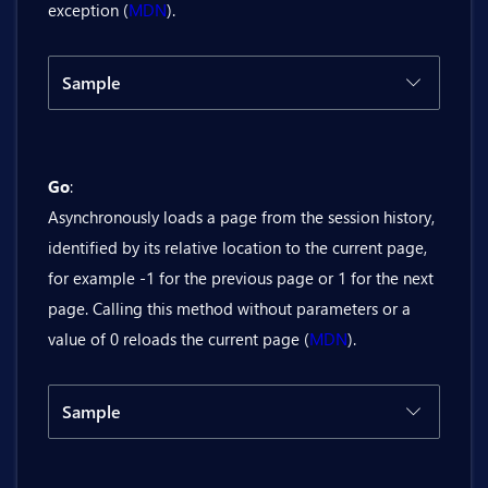
exception (
MDN
).
Sample
Code
Result
Go
:
@inject Bit.Butil.History history

Asynchronously loads a page from the session history,
<BitButton OnClick="@(() => history.G
identified by its relative location to the current page,
for example -1 for the previous page or 1 for the next
page. Calling this method without parameters or a
value of 0 reloads the current page (
MDN
).
Sample
Code
Result