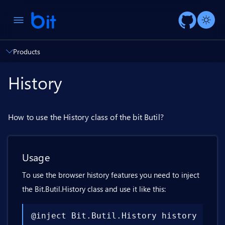
AI ch
Products
History
How to use the History class of the bit Butil?
Usage
To use the browser history features you need to inject
the Bit.Butil.History class and use it like this:
@inject Bit.Butil.History history
