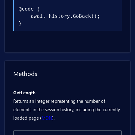
@code {

    await history.GoBack();

}
Methods
GetLength
:
Returns an Integer representing the number of
elements in the session history, including the currently
loaded page (
MDN
).