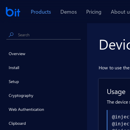
Products
Demos
Pricing
About u
Devi
Overview
How to use the 
Install
Setup
Usage
Cryptography
The device 
Web Authentication
@injec
Clipboard
@injec