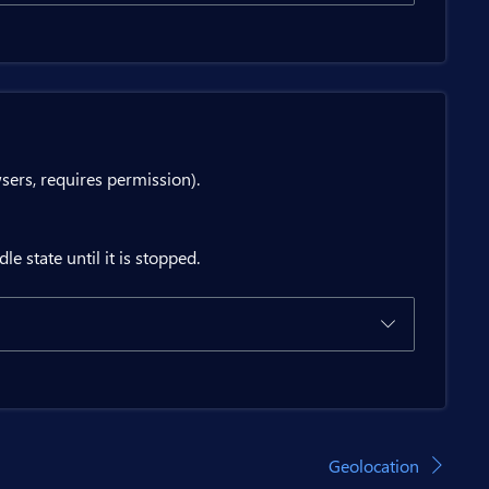
type={status.EffectiveType ?? status.Type ?? 
tton>

tton>

rs, requires permission).
estPersistent</BitButton>

e state until it is stopped.
return;

Geolocation
ermission</BitButton>
