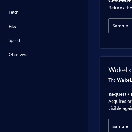
GetStatus
:
}
@code 
Returns the
    p
Fetch
    p
Sample
Files
    {
Code
     
Speech
     
    }
@inje
Observers
}
WakeL
<BitB
The
WakeL
<div>
Request / 
@code 
Acquires or
    p
visible agai
    p
    {
Sample
     