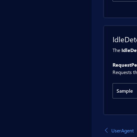
Code
    
    }
}
@inje
IdleDet
<BitB
<BitB
The
IdleDe
<BitB
RequestPer
@code 
Requests th
    p
    p
Sample
    {
Code
     
     
    }

@inje
UserAgent
    p
<BitB