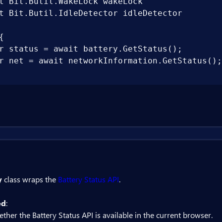
t Bit.Butil.WakeLock wakeLock

t Bit.Butil.IdleDetector idleDetector



r status = await battery.GetStatus();

r net = await networkInformation.GetStatus();

y
class wraps the
Battery Status API
.
ed
:
ther the Battery Status API is available in the current browser.