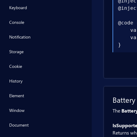
@injec
Keyboard
@injec
Console
@code {
    va
Notification
    va
}
Storage
Cookie
History
Element
Battery
Window
The
Batter
Document
IsSupport
Returns whe