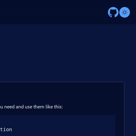
ou need and use them like this:
tion
