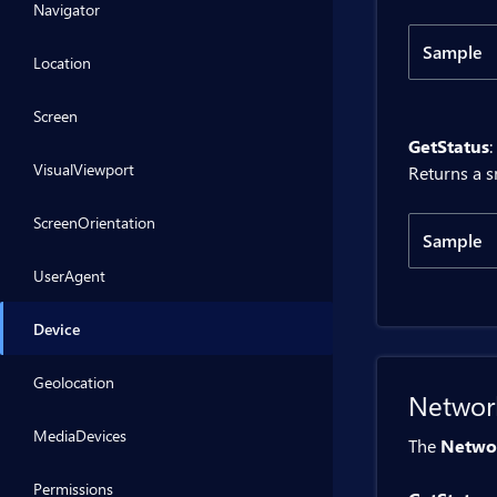
Navigator
Sample
Location
Code
Screen
GetStatus
:
@inje
VisualViewport
Returns a s
<BitB
ScreenOrientation
Sample
<div>
UserAgent
Code
@code 
Device
    p
@inje
Geolocation
Networ
    p
<BitB
    {
MediaDevices
The
Netwo
     
<div>
    }
Permissions