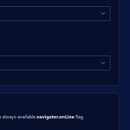
itButton>

ton>

e always-available
navigator.onLine
flag.
ed()).ToString();
