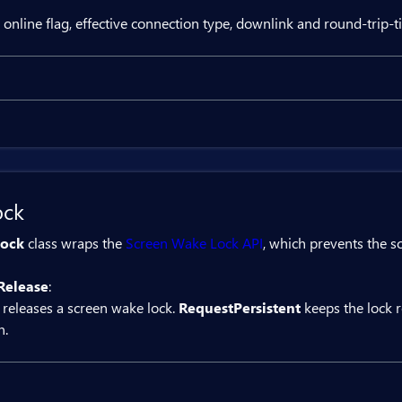
{

 online flag, effective connection type, downlink and round-trip-t
rivate string? batteryStatus;

rivate async Task BatteryStatus()



Result
   var status = await battery.GetStatus();

   batteryStatus = $"level={status.Level:P0},


ct Bit.Butil.NetworkInformation networkInformat
ock
utton OnClick="NetworkStatus">GetStatus</BitBut
ock
class wraps the
Screen Wake Lock API
, which prevents the s
Network: @networkStatus</div>

Release
:
{

 releases a screen wake lock.
RequestPersistent
keeps the lock 
rivate string? networkStatus;

n.
rivate async Task NetworkStatus()



   var status = await networkInformation.GetSt