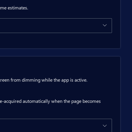
ime estimates.
 charging={status.Charging}";

ion

ton>

creen from dimming while the app is active.
re-acquired automatically when the page becomes
atus();
