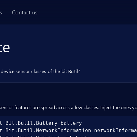
AI chat panel
s
Contact us
ce
device sensor classes of the bit Butil?
sensor features are spread across a few classes. Inject the ones y
t Bit.Butil.Battery battery

t Bit.Butil.NetworkInformation networkInforma