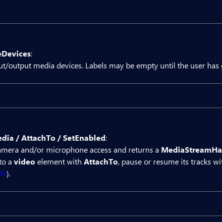
Result
Devices
:
ct Bit.Butil.MediaDevices mediaDevices

nput/output media devices. Labels may be empty until the user has
utton OnClick="IsSupported">IsSupported</BitBut
Is supported: @isSupported</div>

Result
{

dia / AttachTo / SetEnabled
:
rivate string? isSupported;

ct Bit.Butil.MediaDevices mediaDevices

amera and/or microphone access and returns a
MediaStreamHa
to a
video
element with
AttachTo
, pause or resume its tracks w
rivate async Task IsSupported()

utton OnClick="EnumerateDevices">EnumerateDevi
DN
).


   isSupported = (await mediaDevices.IsSupport
Devices: @devices</div>



{

Result