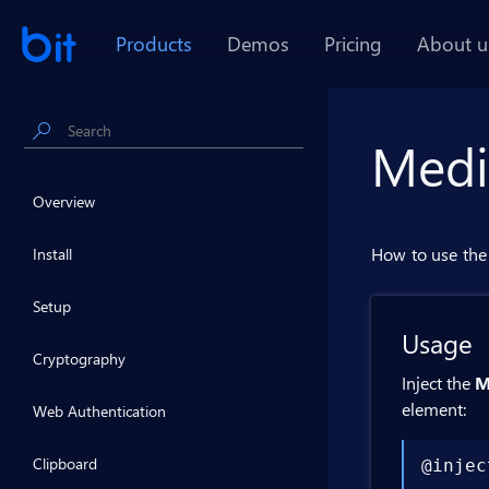
Products
Demos
Pricing
About u
Medi
Overview
How to use the 
Install
Setup
Usage
Cryptography
Inject the
M
element:
Web Authentication
Clipboard
@injec