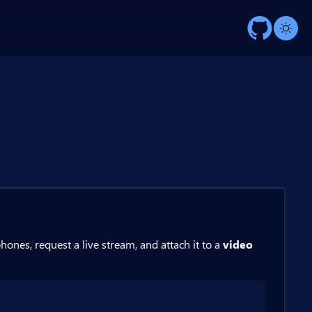
ones, request a live stream, and attach it to a
video