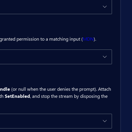
 granted permission to a matching input (
MDN
).
ton>

ndle
(or null when the user denies the prompt). Attach
ith
SetEnabled
, and stop the stream by disposing the
ces</BitButton>

ed()).ToString();
