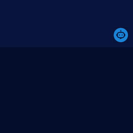
equestAudio, requestVideo);

ommunity
Media
bout us
Blogs (coming soon)
ontact us
Videos (YouTube)
ssues
itHub org
itHub repo
Go to top