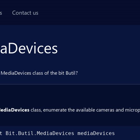
AI chat panel
s
Contact us
aDevices
MediaDevices class of the bit Butil?
ediaDevices
class, enumerate the available cameras and microph
t Bit.Butil.MediaDevices mediaDevices
