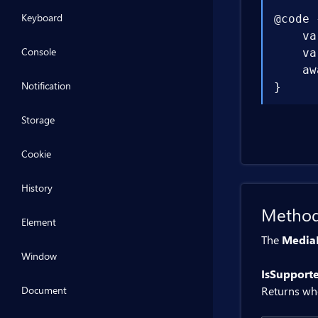
Keyboard
@code {
    va
Console
    va
    aw
Notification
}
Storage
Cookie
History
Metho
Element
The
Media
Window
IsSupport
Document
Returns wh