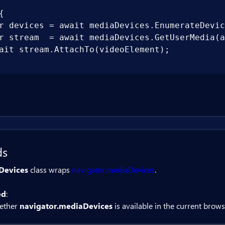


r devices = await mediaDevices.EnumerateDevic
r stream  = await mediaDevices.GetUserMedia(a
ait stream.AttachTo(videoElement);

ds
Devices
class wraps
navigator.mediaDevices
.
ed
:
ether
navigator.mediaDevices
is available in the current brows