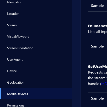
Navigator
Sample
Code
Location
Screen
Enumerate
@inje
Lists all i
VisualViewport
<BitB
Sample
ScreenOrientation
<div>
Code
UserAgent
@code 
GetUserMe
    p
@inje
Device
Requests c
the stream 
    p
<BitB
Geolocation
handle (
M
    {
     
<div>
MediaDevices
    }
Sample
}
@code 
Permissions
Code