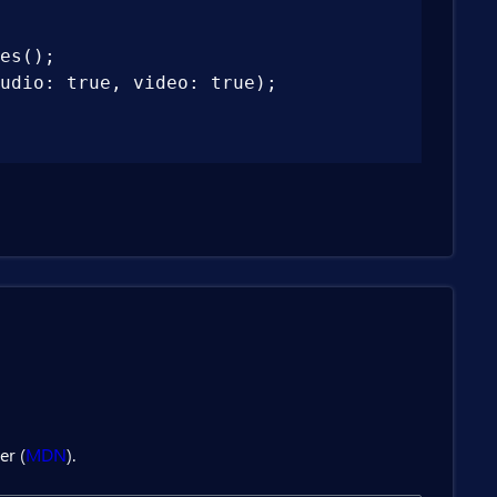
es();

udio: true, video: true);

er (
MDN
).